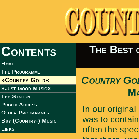
The Best 
Contents
Home
The Programme
Country Go
»Country Gold«
»Just Good Music«
Ma
The Station
Public Access
In our original
Other Programmes
was to contain
Buy (Country-) Music
often the spec
Links