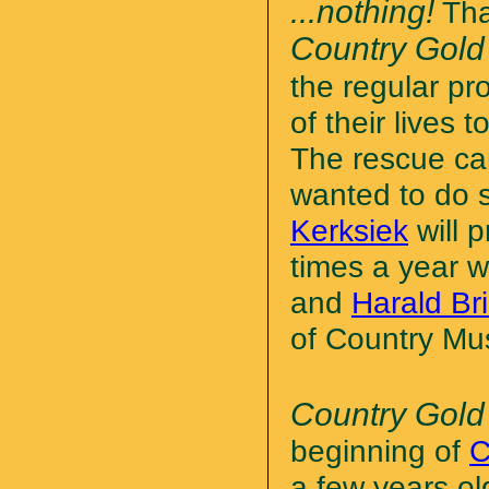
...nothing!
Tha
Country Gold
the regular pr
of their lives
The rescue cam
wanted to do 
Kerksiek
will 
times a year w
and
Harald B
of Country Mus
Country Gold
beginning of
C
a few years ol