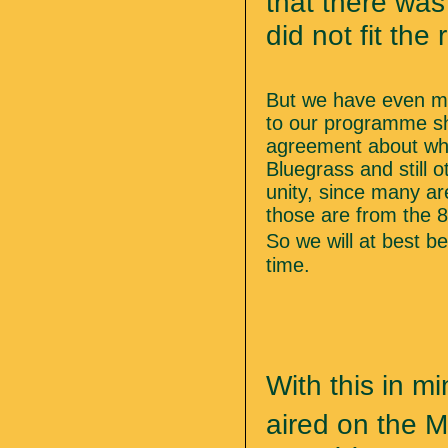
that there was 
did not fit the
But we have even mo
to our programme sh
agreement about wha
Bluegrass and still 
unity, since many ar
those are from the 8
So we will at best b
time.
With this in mi
aired on the M