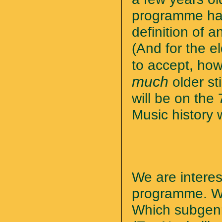
programme has
definition of a
(And for the e
to accept, how
much
older st
will be on the
Music history w
We are intere
programme. Wh
Which subgenr