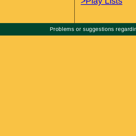
>Play Lists
Problems or suggestions regard