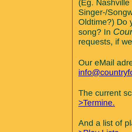
(Eg. Nashvill
Singer-/Songw
Oldtime?) Do y
Coun
song? In
requests, if we
Our eMail adr
info@countryf
The current s
>Termine.
And a list of 