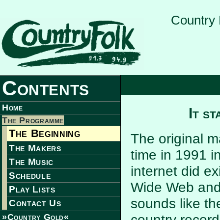
Country 
Contents
Home
It s
The Programme
The Beginning
The original 
The Makers
time in 1991 i
The Music
internet did e
Schedule
Wide Web and 
Play Lists
sounds like th
Contact Us
country record
»Country Gold«