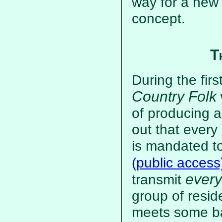
way for a new
concept.
T
During the firs
Country Folk
of producing a
out that every
is mandated t
(public access
every
transmit
group of resid
meets some bas