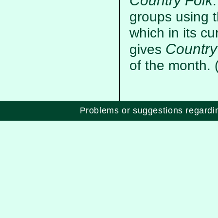
Country Folk
groups using t
which in its cu
Country
gives
of the month.
Problems or suggestions regard