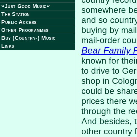
»Just Good Music«
somewhere bet
The Station
and so countr
Public Access
buying by mail
Other Programmes
Buy (Country-) Music
mail-order cou
Links
Bear Family 
known for thei
to drive to Ge
shop in Cologne
could be shar
prices there w
through the re
And besides, t
other country