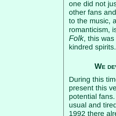
one did not ju
other fans and
to the music, 
romanticism, i
Folk
, this wa
kindred spirits.
We de
During this ti
present this v
potential fans
usual and tire
1992 there al