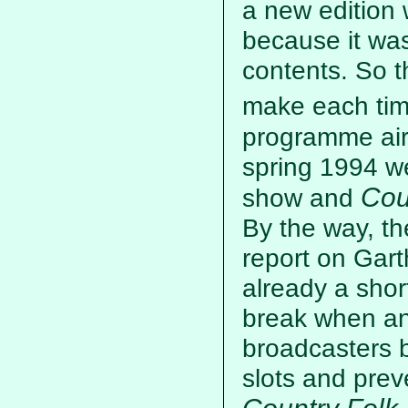
a new edition 
because it was 
contents. So t
make each tim
programme aire
spring 1994 we
Cou
show and
By the way, th
report on Gart
already a shor
break when an
broadcasters b
slots and prev