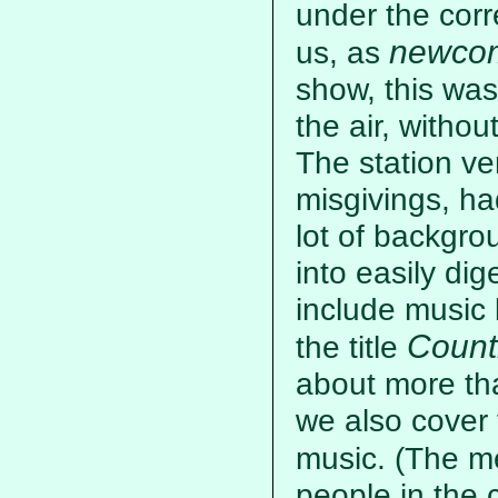
under the corr
newco
us, as
show, this was
the air, withou
The station v
misgivings, ha
lot of backgrou
into easily dig
include music 
Count
the title
about more th
we also cover
music. (The m
people in the c