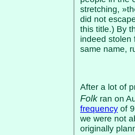
stretching, »
did not escap
this title.) B
indeed stolen
same name, run
After a lot of 
Folk
ran on Au
frequency
of 9
we were not a
originally pla