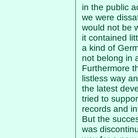
in the public 
we were dissat
would not be 
it contained li
a kind of Ger
not belong in
Furthermore t
listless way a
the latest deve
tried to suppo
records and in
But the succe
was discontinu